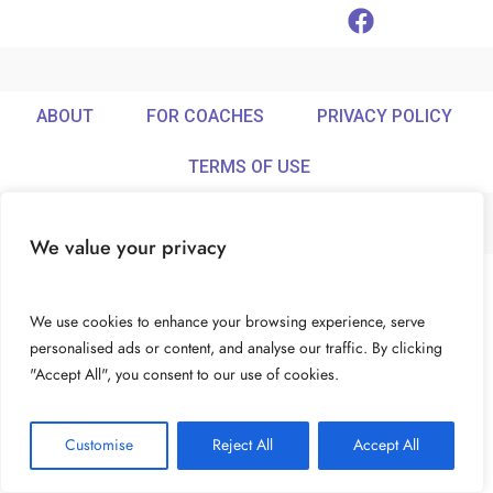
ABOUT
FOR COACHES
PRIVACY POLICY
TERMS OF USE
We value your privacy
© Ideamix LLC. All rights reserved.
We use cookies to enhance your browsing experience, serve
personalised ads or content, and analyse our traffic. By clicking
"Accept All", you consent to our use of cookies.
Customise
Reject All
Accept All