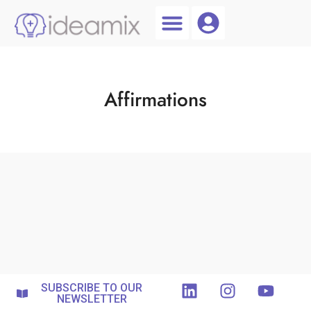
Coach Login
Talent AI
Affirmations
SUBSCRIBE TO OUR
NEWSLETTER