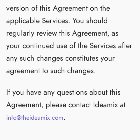
version of this Agreement on the
applicable Services. You should
regularly review this Agreement, as
your continued use of the Services after
any such changes constitutes your
agreement to such changes.
If you have any questions about this
Agreement, please contact Ideamix at
.
info@theideamix.com