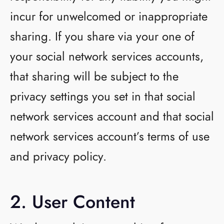
incur for unwelcomed or inappropriate
sharing. If you share via your one of
your social network services accounts,
that sharing will be subject to the
privacy settings you set in that social
network services account and that social
network services account’s terms of use
and privacy policy.
2. User Content