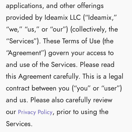
applications, and other offerings
provided by Ideamix LLC (“Ideamix,”
“we,” “us,” or “our”) (collectively, the
“Services”). These Terms of Use (the
“Agreement”) govern your access to
and use of the Services. Please read
this Agreement carefully. This is a legal
contract between you (“you” or “user”)
and us. Please also carefully review
our
, prior to using the
Privacy Policy
Services.