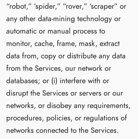
“robot,” ‘spider,” “rover,” ‘scraper” or
any other data-mining technology or
automatic or manual process to
monitor, cache, frame, mask, extract
data from, copy or distribute any data
from the Services, our network or
databases; or (i) interfere with or
disrupt the Services or servers or our
networks, or disobey any requirements,
procedures, policies, or regulations of
networks connected to the Services.