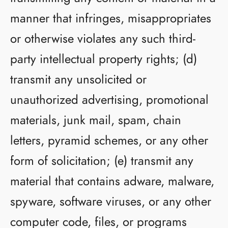
manner that infringes, misappropriates
or otherwise violates any such third-
party intellectual property rights; (d)
transmit any unsolicited or
unauthorized advertising, promotional
materials, junk mail, spam, chain
letters, pyramid schemes, or any other
form of solicitation; (e) transmit any
material that contains adware, malware,
spyware, software viruses, or any other
computer code, files, or programs