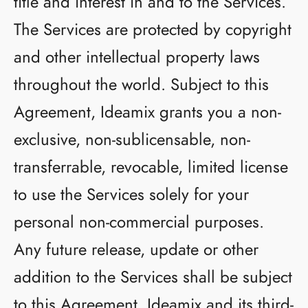
title and interest in and to the Services.
The Services are protected by copyright
and other intellectual property laws
throughout the world. Subject to this
Agreement, Ideamix grants you a non-
exclusive, non-sublicensable, non-
transferrable, revocable, limited license
to use the Services solely for your
personal non-commercial purposes.
Any future release, update or other
addition to the Services shall be subject
to this Agreement. Ideamix and its third-