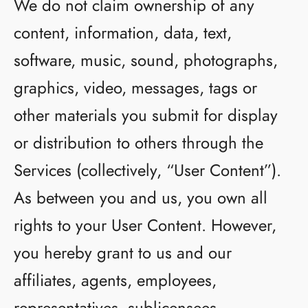
We do not claim ownership of any
content, information, data, text,
software, music, sound, photographs,
graphics, video, messages, tags or
other materials you submit for display
or distribution to others through the
Services (collectively, “User Content”).
As between you and us, you own all
rights to your User Content. However,
you hereby grant to us and our
affiliates, agents, employees,
representatives, sublicensees,