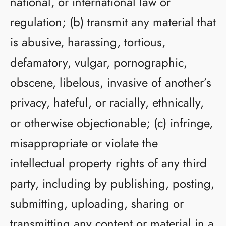
national, or international law or
regulation; (b) transmit any material that
is abusive, harassing, tortious,
defamatory, vulgar, pornographic,
obscene, libelous, invasive of another’s
privacy, hateful, or racially, ethnically,
or otherwise objectionable; (c) infringe,
misappropriate or violate the
intellectual property rights of any third
party, including by publishing, posting,
submitting, uploading, sharing or
transmitting any content or material in a