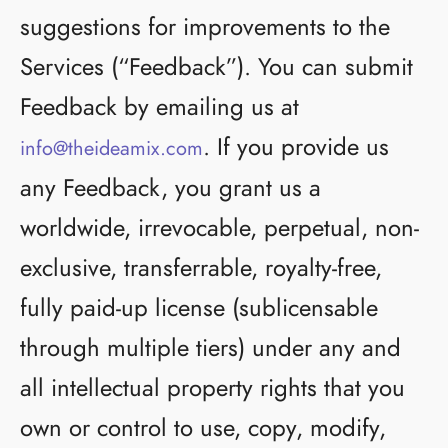
suggestions for improvements to the
Services (“Feedback”). You can submit
Feedback by emailing us at
. If you provide us
info@theideamix.com
any Feedback, you grant us a
worldwide, irrevocable, perpetual, non-
exclusive, transferrable, royalty-free,
fully paid-up license (sublicensable
through multiple tiers) under any and
all intellectual property rights that you
own or control to use, copy, modify,