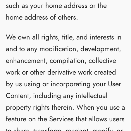
such as your home address or the
home address of others.
We own all rights, title, and interests in
and to any modification, development,
enhancement, compilation, collective
work or other derivative work created
by us using or incorporating your User
Content, including any intellectual
property rights therein. When you use a
feature on the Services that allows users
to share, transform, readapt, modify, or