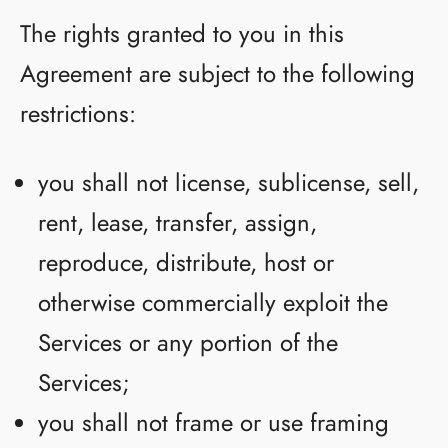
The rights granted to you in this
Agreement are subject to the following
restrictions:
you shall not license, sublicense, sell,
rent, lease, transfer, assign,
reproduce, distribute, host or
otherwise commercially exploit the
Services or any portion of the
Services;
you shall not frame or use framing