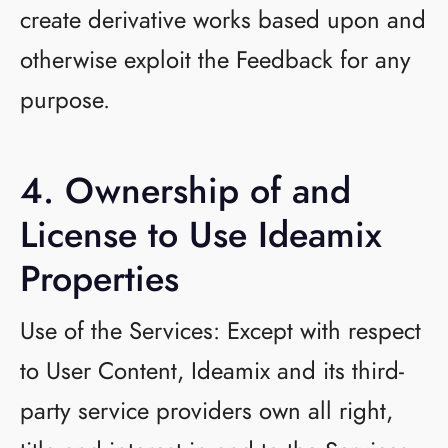
create derivative works based upon and
otherwise exploit the Feedback for any
purpose.
4. Ownership of and
License to Use Ideamix
Properties
Use of the Services: Except with respect
to User Content, Ideamix and its third-
party service providers own all right,