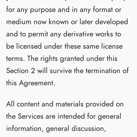
for any purpose and in any format or
medium now known or later developed
and to permit any derivative works to
be licensed under these same license
terms. The rights granted under this
Section 2 will survive the termination of
this Agreement.
All content and materials provided on
the Services are intended for general
information, general discussion,