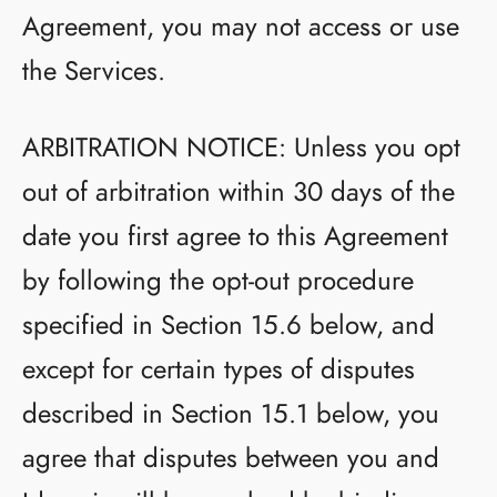
Agreement, you may not access or use
the Services.
ARBITRATION NOTICE: Unless you opt
out of arbitration within 30 days of the
date you first agree to this Agreement
by following the opt-out procedure
specified in Section 15.6 below, and
except for certain types of disputes
described in Section 15.1 below, you
agree that disputes between you and