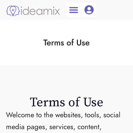
Coach Login
Talent AI
Terms of Use
Terms of Use
Welcome to the websites, tools, social
media pages, services, content,