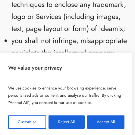
techniques to enclose any trademark,
logo or Services (including images,
text, page layout or form) of Ideamix;
you shall not infringe, misappropriate
or violate the intellectual property
rights of any third party through your
We value your privacy
use of the Services, including by
publishing, posting, submitting,
We use cookies to enhance your browsing experience, serve
personalised ads or content, and analyse our traffic. By clicking
uploading, sharing or transmitting
"Accept All", you consent to our use of cookies.
any content or material in a manner
Customise
Reject All
Accept All
that infringes, misappropriates or