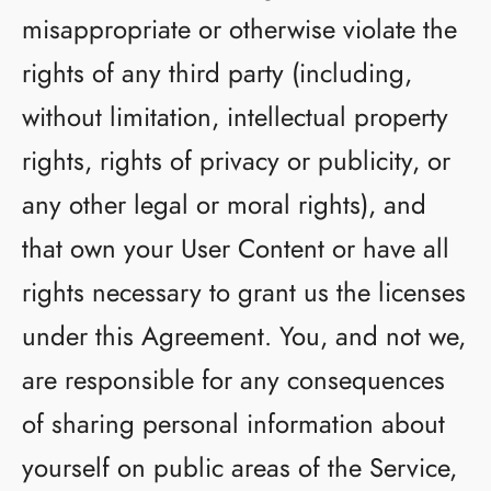
misappropriate or otherwise violate the
rights of any third party (including,
without limitation, intellectual property
rights, rights of privacy or publicity, or
any other legal or moral rights), and
that own your User Content or have all
rights necessary to grant us the licenses
under this Agreement. You, and not we,
are responsible for any consequences
of sharing personal information about
yourself on public areas of the Service,