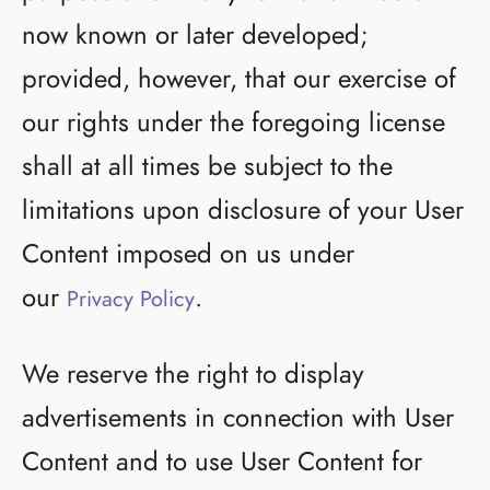
now known or later developed;
provided, however, that our exercise of
our rights under the foregoing license
shall at all times be subject to the
limitations upon disclosure of your User
Content imposed on us under
our
.
Privacy Policy
We reserve the right to display
advertisements in connection with User
Content and to use User Content for