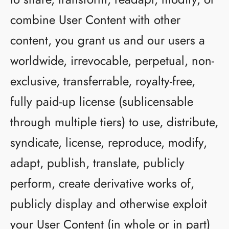
combine User Content with other
content, you grant us and our users a
worldwide, irrevocable, perpetual, non-
exclusive, transferrable, royalty-free,
fully paid-up license (sublicensable
through multiple tiers) to use, distribute,
syndicate, license, reproduce, modify,
adapt, publish, translate, publicly
perform, create derivative works of,
publicly display and otherwise exploit
your User Content (in whole or in part)