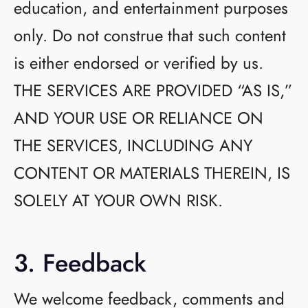
education, and entertainment purposes
only. Do not construe that such content
is either endorsed or verified by us.
THE SERVICES ARE PROVIDED “AS IS,”
AND YOUR USE OR RELIANCE ON
THE SERVICES, INCLUDING ANY
CONTENT OR MATERIALS THEREIN, IS
SOLELY AT YOUR OWN RISK.
3. Feedback
We welcome feedback, comments and