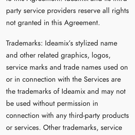
party service providers reserve all rights
not granted in this Agreement.
Trademarks: Ideamix’s stylized name
and other related graphics, logos,
service marks and trade names used on
or in connection with the Services are
the trademarks of Ideamix and may not
be used without permission in
connection with any third-party products
or services. Other trademarks, service