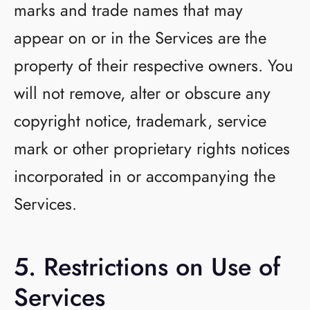
marks and trade names that may
appear on or in the Services are the
property of their respective owners. You
will not remove, alter or obscure any
copyright notice, trademark, service
mark or other proprietary rights notices
incorporated in or accompanying the
Services.
5. Restrictions on Use of
Services