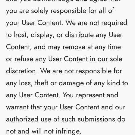
you are solely responsible for all of
your User Content. We are not required
to host, display, or distribute any User
Content, and may remove at any time
or refuse any User Content in our sole
discretion. We are not responsible for
any loss, theft or damage of any kind to
any User Content. You represent and
warrant that your User Content and our
authorized use of such submissions do
not and will not infringe,