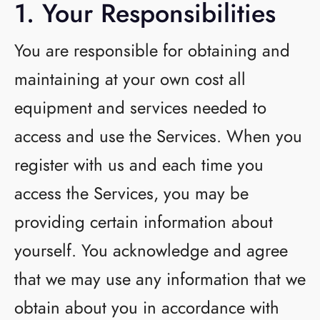
1. Your Responsibilities
You are responsible for obtaining and
maintaining at your own cost all
equipment and services needed to
access and use the Services. When you
register with us and each time you
access the Services, you may be
providing certain information about
yourself. You acknowledge and agree
that we may use any information that we
obtain about you in accordance with