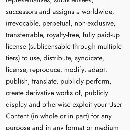
successors and assigns a worldwide,
irrevocable, perpetual, non-exclusive,
transferrable, royalty-free, fully paid-up
license (sublicensable through multiple
tiers) to use, distribute, syndicate,
license, reproduce, modify, adapt,
publish, translate, publicly perform,
create derivative works of, publicly
display and otherwise exploit your User
Content (in whole or in part) for any
purpose and in any format or medium