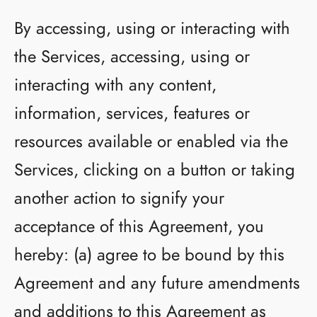
By accessing, using or interacting with
the Services, accessing, using or
interacting with any content,
information, services, features or
resources available or enabled via the
Services, clicking on a button or taking
another action to signify your
acceptance of this Agreement, you
hereby: (a) agree to be bound by this
Agreement and any future amendments
and additions to this Agreement as