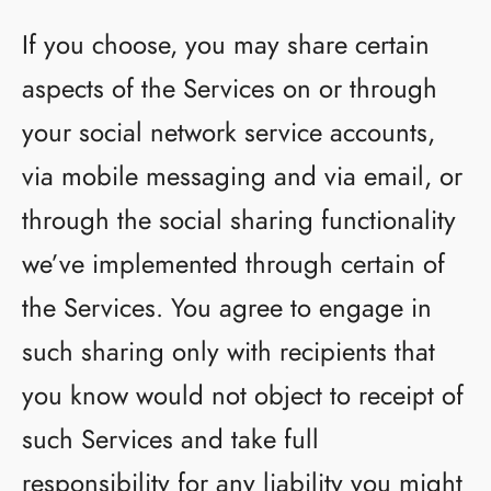
If you choose, you may share certain
aspects of the Services on or through
your social network service accounts,
via mobile messaging and via email, or
through the social sharing functionality
we’ve implemented through certain of
the Services. You agree to engage in
such sharing only with recipients that
you know would not object to receipt of
such Services and take full
responsibility for any liability you might