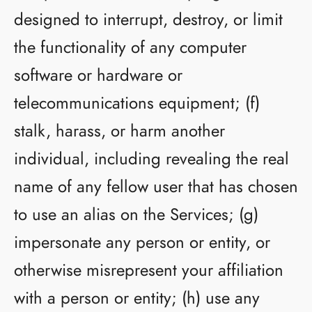
designed to interrupt, destroy, or limit
the functionality of any computer
software or hardware or
telecommunications equipment; (f)
stalk, harass, or harm another
individual, including revealing the real
name of any fellow user that has chosen
to use an alias on the Services; (g)
impersonate any person or entity, or
otherwise misrepresent your affiliation
with a person or entity; (h) use any