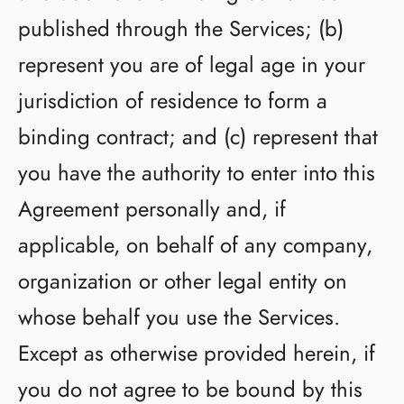
published through the Services; (b)
represent you are of legal age in your
jurisdiction of residence to form a
binding contract; and (c) represent that
you have the authority to enter into this
Agreement personally and, if
applicable, on behalf of any company,
organization or other legal entity on
whose behalf you use the Services.
Except as otherwise provided herein, if
you do not agree to be bound by this