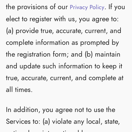
the provisions of our
. If you
Privacy Policy
elect to register with us, you agree to:
(a) provide true, accurate, current, and
complete information as prompted by
the registration form; and (b) maintain
and update such information to keep it
true, accurate, current, and complete at
all times.
In addition, you agree not to use the
Services to: (a) violate any local, state,