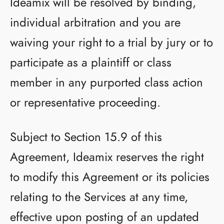
Ideamix will be resolved by binding,
individual arbitration and you are
waiving your right to a trial by jury or to
participate as a plaintiff or class
member in any purported class action
or representative proceeding.
Subject to Section 15.9 of this
Agreement, Ideamix reserves the right
to modify this Agreement or its policies
relating to the Services at any time,
effective upon posting of an updated