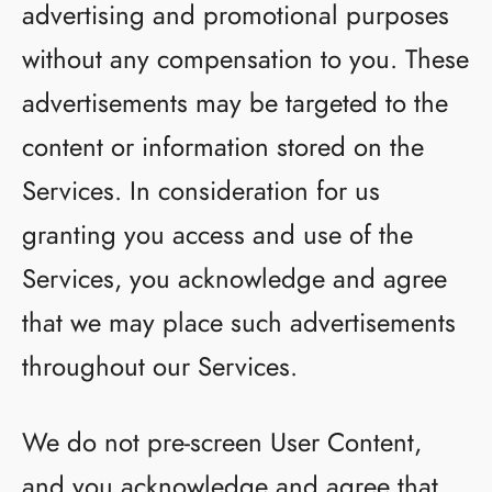
advertising and promotional purposes
without any compensation to you. These
advertisements may be targeted to the
content or information stored on the
Services. In consideration for us
granting you access and use of the
Services, you acknowledge and agree
that we may place such advertisements
throughout our Services.
We do not pre-screen User Content,
and you acknowledge and agree that