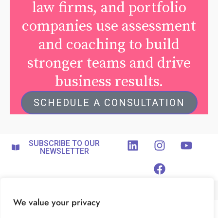
law firms, and portfolio
companies use assessment
and coaching to build
stronger teams and drive
business results.
SCHEDULE A CONSULTATION
SUBSCRIBE TO OUR
NEWSLETTER
We value your privacy
ABOUT
FOR COACHES
PRIVACY POLICY