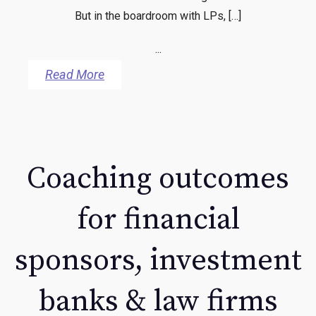
But in the boardroom with LPs, […]
...
Read More
Coaching outcomes
for financial
sponsors, investment
banks & law firms