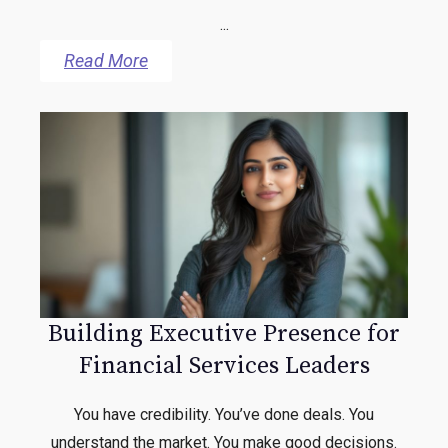
...
Read More
Building Executive Presence for
Financial Services Leaders
You have credibility. You’ve done deals. You
understand the market. You make good decisions.