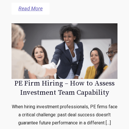
Read More
PE Firm Hiring – How to Assess
Investment Team Capability
When hiring investment professionals, PE firms face
a critical challenge: past deal success doesn’t
guarantee future performance in a different […]