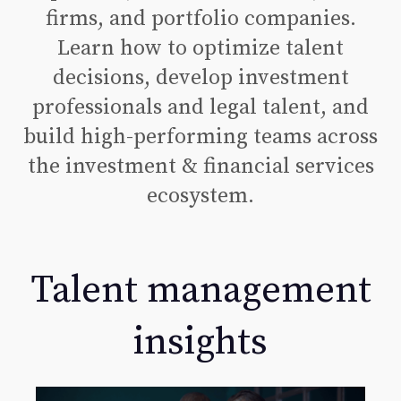
firms, and portfolio companies.
Learn how to optimize talent
decisions, develop investment
professionals and legal talent, and
build high-performing teams across
the investment & financial services
ecosystem.
Talent management
insights