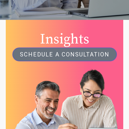
Insights
SCHEDULE A CONSULTATION