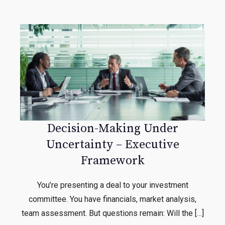
Decision-Making Under
Uncertainty – Executive
Framework
You’re presenting a deal to your investment
committee. You have financials, market analysis,
team assessment. But questions remain: Will the […]