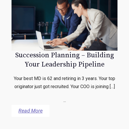
Succession Planning – Building
Your Leadership Pipeline
Your best MD is 62 and retiring in 3 years. Your top
originator just got recruited. Your COO is joining […]
...
Read More