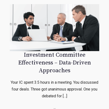
Investment Committee
Effectiveness – Data-Driven
Approaches
Your IC spent 3.5 hours in a meeting. You discussed
four deals. Three got unanimous approval. One you
debated for […]
...