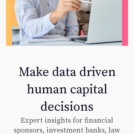
Make data driven
human capital
decisions
Expert insights for financial
sponsors, investment banks, law