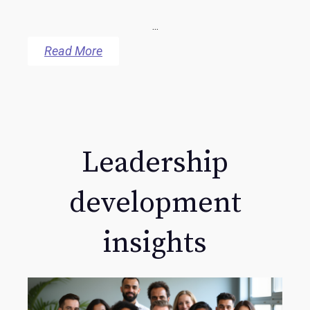
...
Read More
Leadership
development
insights