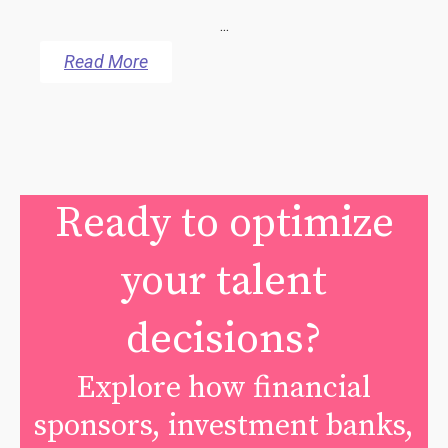
...
Read More
Ready to optimize
your talent
decisions?
Explore how financial
sponsors, investment banks,