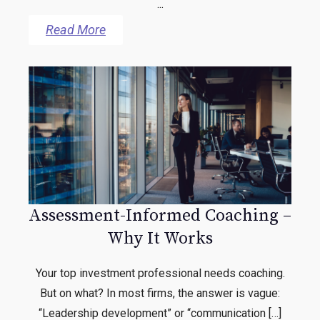
...
Read More
Assessment-Informed Coaching –
Why It Works
Your top investment professional needs coaching.
But on what? In most firms, the answer is vague:
“Leadership development” or “communication […]