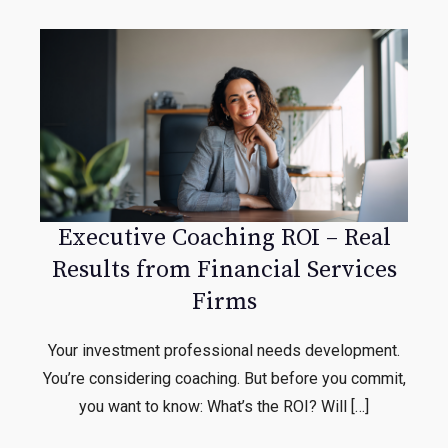
Executive Coaching ROI – Real
Results from Financial Services
Firms
Your investment professional needs development.
You’re considering coaching. But before you commit,
you want to know: What’s the ROI? Will […]