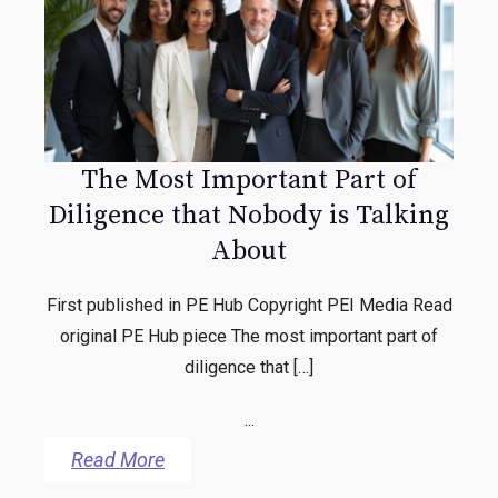
The Most Important Part of
Diligence that Nobody is Talking
About
First published in PE Hub Copyright PEI Media Read
original PE Hub piece The most important part of
diligence that […]
...
Read More