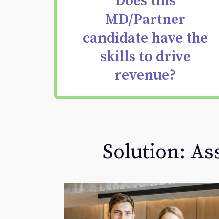
Does this
objective data on who
MD/Partner
can build lasting client
candidate have the
relationships and
skills to drive
generate pipeline.
revenue?
Solution: A