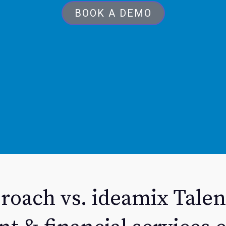
BOOK A DEMO
roach vs. ideamix Talen