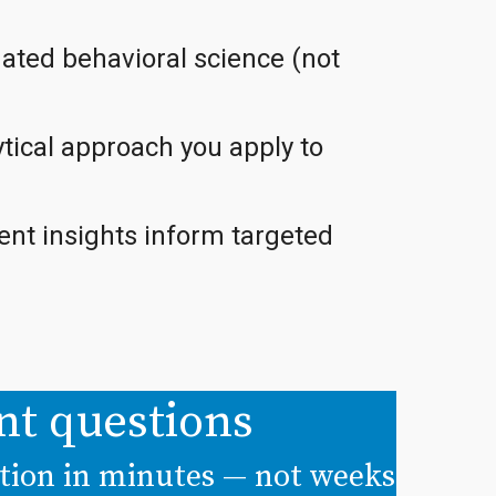
ated behavioral science (not
tical approach you apply to
nt insights inform targeted
nt questions
ition in minutes — not weeks