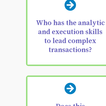
Find the exact person
with the judgment,
precision, and
Who has the analytic
resilience to lead your
and execution skills
most critical deals with
to lead complex
confidence.
transactions?
Replace deal credit
assumptions with