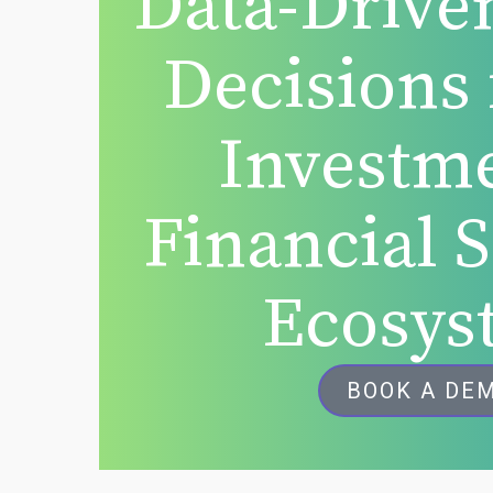
Data-Drive
Decisions 
Investm
Financial 
Ecosys
BOOK A DE