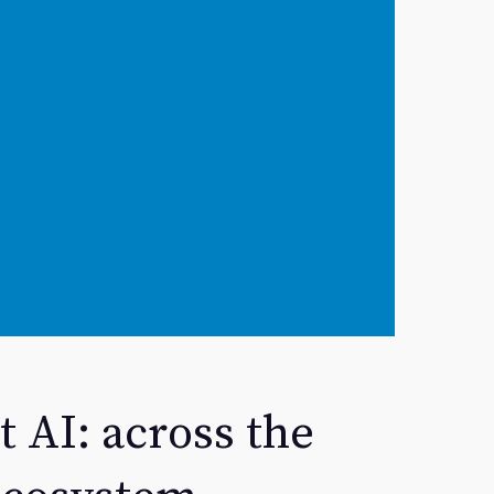
t AI: across the