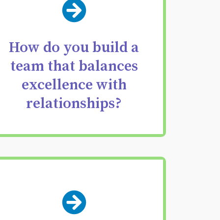
Deliberately construct
teams with
complementary
How do you build a
strengths engineered
team that balances
excellence with
for your investment
relationships?
strategy.
Move from vague
feedback to precise,
actionable