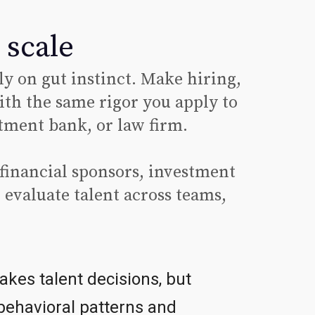
 scale
ly on gut instinct. Make hiring,
th the same rigor you apply to
tment bank, or law firm.
financial sponsors, investment
 evaluate talent across teams,
akes talent decisions, but
 behavioral patterns and