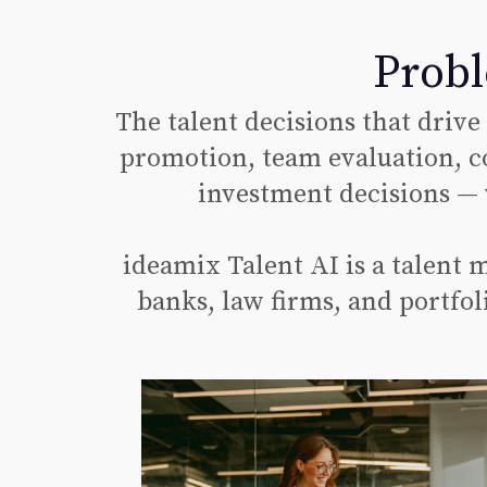
Probl
The talent decisions that drive
promotion, team evaluation, c
investment decisions — 
ideamix Talent AI is a talent
banks, law firms, and portfol