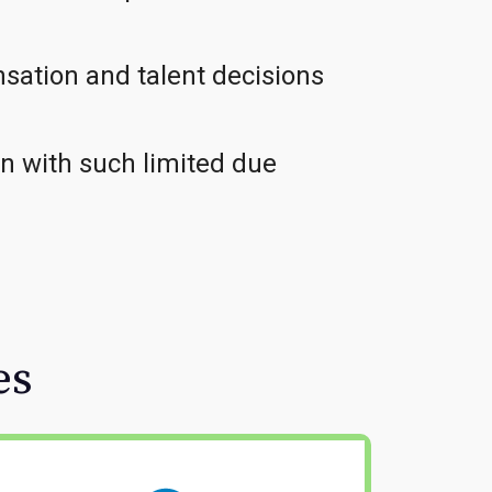
sation and talent decisions
on with such limited due
es