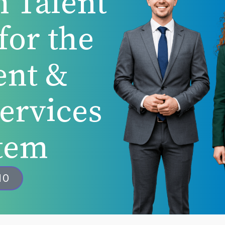
n Talent
for the
ent &
Services
tem
MO