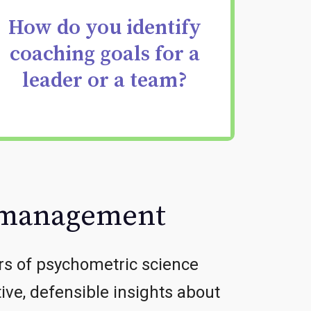
development priorities
How do you identify
coaching goals for a
that accelerate
leader or a team?
leadership
effectiveness.
t management
rs of psychometric science
tive, defensible insights about