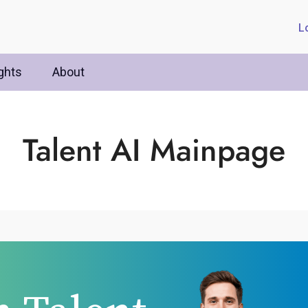
L
ghts
About
Talent AI Mainpage