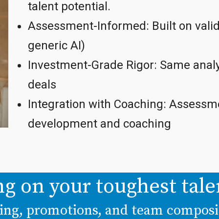
talent potential.
Assessment-Informed: Built on valid
generic AI)
Investment-Grade Rigor: Same analy
deals
Integration with Coaching: Assessme
development and coaching
ng on your toughest tale
iring, promotions, and team compos