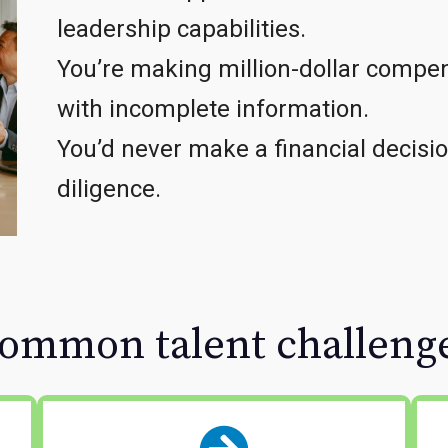
leadership capabilities.
You’re making million-dollar compen
with incomplete information.
You’d never make a financial decisi
diligence.
ommon talent challeng