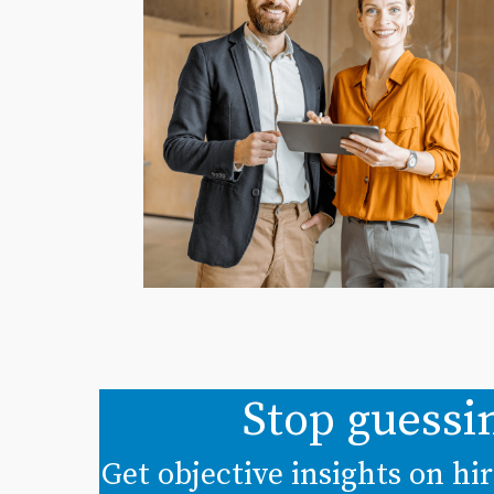
Stop guessi
Get objective insights on h