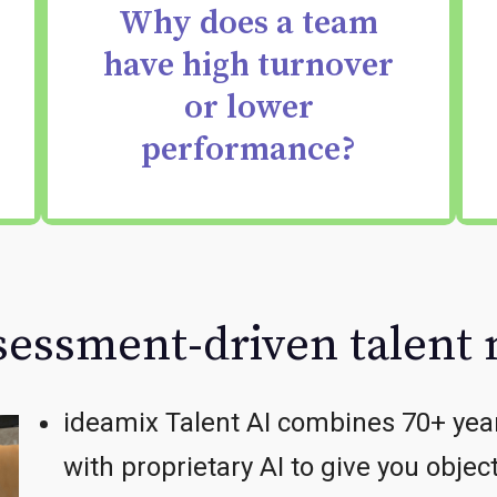
Why does a team
skill gaps — that drive
have high turnover
team performance or
or lower
turnover.
performance?
ssessment-driven talen
ideamix Talent AI combines 70+ yea
with proprietary AI to give you objec