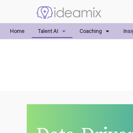
Home
Talent AI
Coaching
Insi