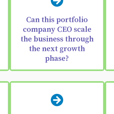
Make data-backed
decisions about
Can this portfolio
whether your CEO has
company CEO scale
the vision & execution
the business through
skills needed for the
the next growth
next growth phase.
phase?
Identify the dynamics —
strengths, frictions,