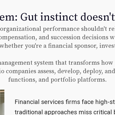
em: Gut instinct doesn't
 organizational performance shouldn't re
ompensation, and succession decisions wi
whether you're a financial sponsor, inves
 management system that transforms how 
io companies assess, develop, deploy, and
functions, and portfolio platforms.
Financial services firms face high-st
traditional approaches miss critical