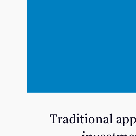
Traditional app