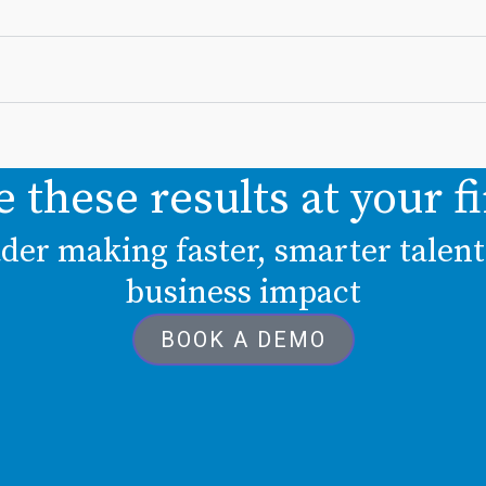
e these results at your f
eader making faster, smarter talen
business impact
BOOK A DEMO