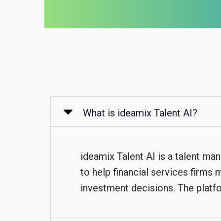
What is ideamix Talent AI?
ideamix Talent AI is a talent ma
to help financial services firms
investment decisions. The platfo