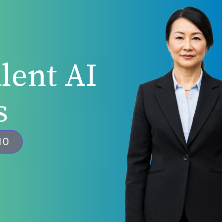
lent AI
s
MO