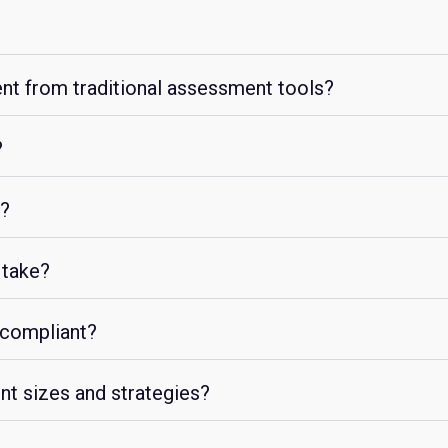
ent from traditional assessment tools?
?
g?
 take?
 compliant?
ent sizes and strategies?