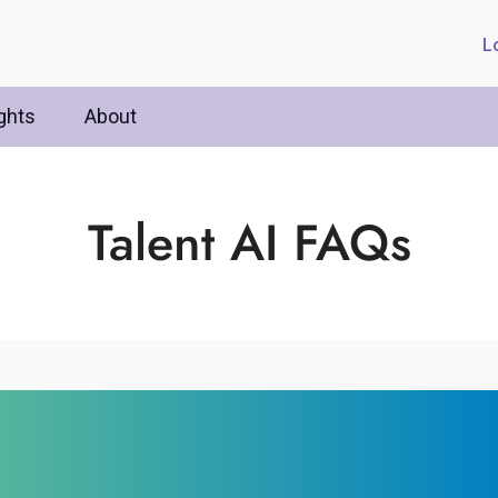
L
ghts
About
Talent AI FAQs