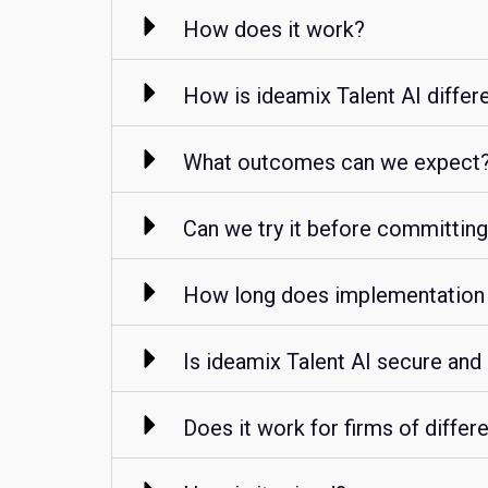
How does it work?
How is ideamix Talent AI differ
What outcomes can we expect
Can we try it before committin
How long does implementation
Is ideamix Talent AI secure and
Does it work for firms of differ