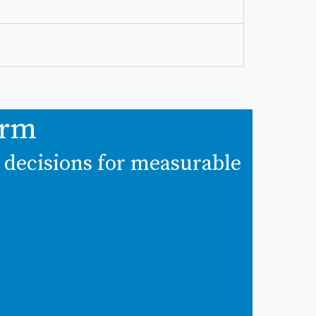
irm
t decisions for measurable