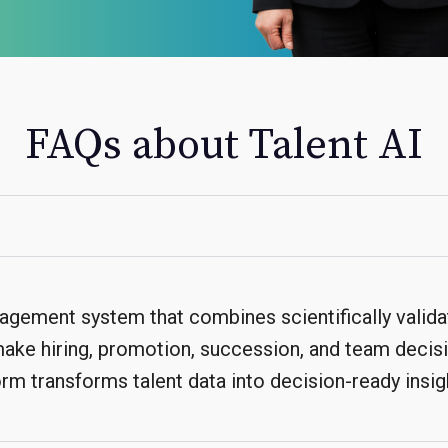
FAQs about Talent AI
nagement system that combines scientifically valid
 make hiring, promotion, succession, and team decis
rm transforms talent data into decision-ready insig