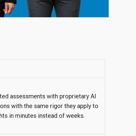
ated assessments with proprietary AI
ions with the same rigor they apply to
hts in minutes instead of weeks.