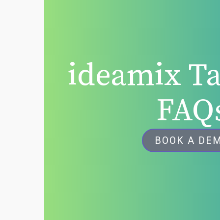
ideamix Ta
FAQ
BOOK A DE