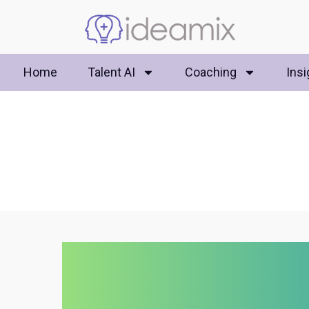
Home
Talent AI
Coaching
Insi