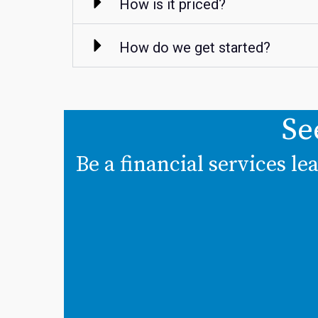
How is it priced?
How do we get started?
Se
Be a financial services l