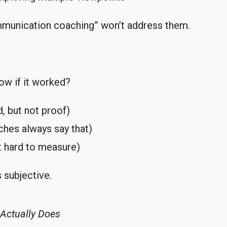
mmunication coaching” won’t address them.
ow if it worked?
, but not proof)
ches always say that)
t hard to measure)
 subjective.
Actually Does