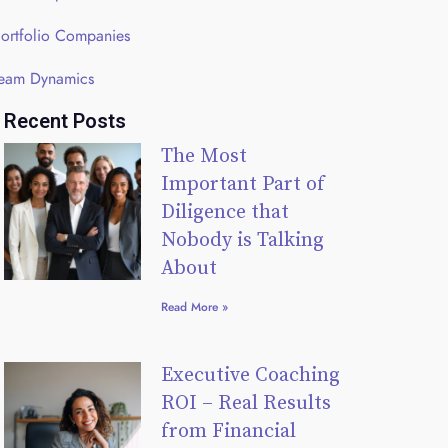
ortfolio Companies
eam Dynamics
Recent Posts
The Most
Important Part of
Diligence that
Nobody is Talking
About
Read More »
Executive Coaching
ROI – Real Results
from Financial