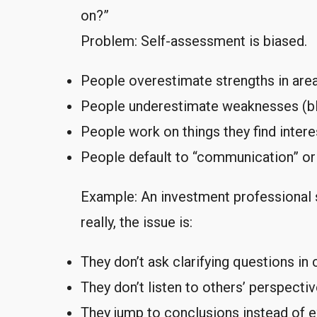
on?”
Problem: Self-assessment is biased.
People overestimate strengths in are
People underestimate weaknesses (bli
People work on things they find interes
People default to “communication” or 
Example: An investment professional 
really, the issue is:
They don’t ask clarifying questions in
They don’t listen to others’ perspecti
They jump to conclusions instead of e