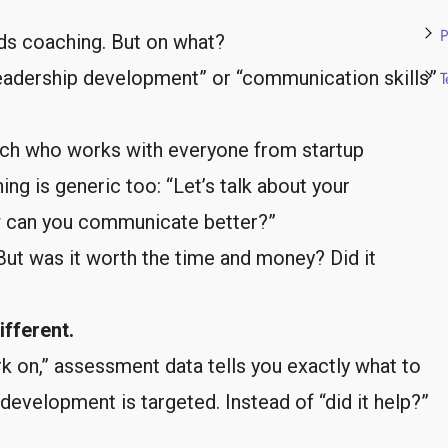
P
ds coaching. But on what?
Leadership development” or “communication skills”
T
ach who works with everyone from startup
ng is generic too: “Let’s talk about your
ow can you communicate better?”
But was it worth the time and money? Did it
fferent.
ork on,” assessment data tells you exactly what to
development is targeted. Instead of “did it help?”