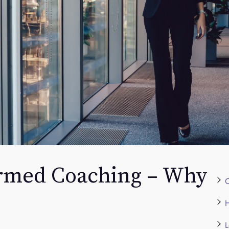
rmed Coaching – Why
C
H
L