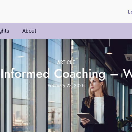
L
ghts
About
ARTICLE
-Informed Coaching – W
February 23, 2026