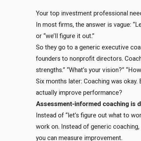
Your top investment professional nee
In most firms, the answer is vague: “
or “we’ll figure it out.”
So they go to a generic executive co
founders to nonprofit directors. Coachi
strengths.” “What’s your vision?” “H
Six months later: Coaching was okay. 
actually improve performance?
Assessment-informed coaching is di
Instead of “let’s figure out what to w
work on. Instead of generic coaching, 
you can measure improvement.