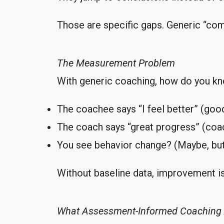
Those are specific gaps. Generic “co
The Measurement Problem
With generic coaching, how do you kn
The coachee says “I feel better” (good
The coach says “great progress” (coa
You see behavior change? (Maybe, bu
Without baseline data, improvement is
What Assessment-Informed Coaching 