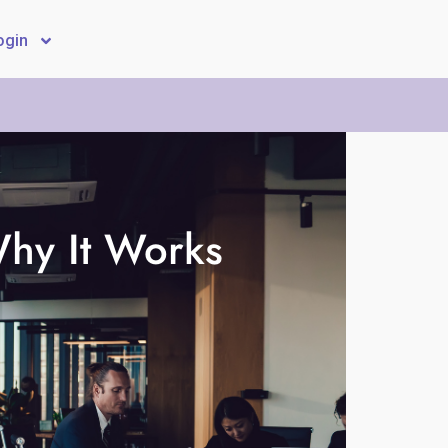
ogin
hy It Works