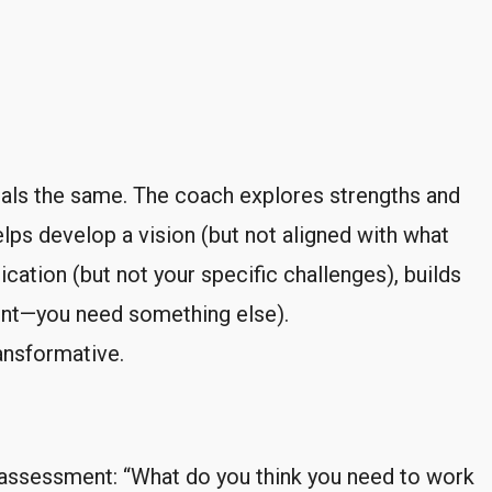
nals the same. The coach explores strengths and
lps develop a vision (but not aligned with what
ation (but not your specific challenges), builds
dent—you need something else).
ransformative.
-assessment: “What do you think you need to work