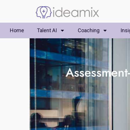
Home
Talent AI
Coaching
Insi
Assessment