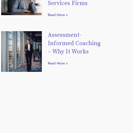
Services Firms
Read More »
Assessment-
Informed Coaching
– Why It Works
Read More »