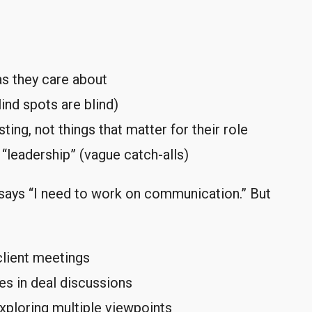
as they care about
nd spots are blind)
ting, not things that matter for their role
“leadership” (vague catch-alls)
says “I need to work on communication.” But
 client meetings
ves in deal discussions
xploring multiple viewpoints