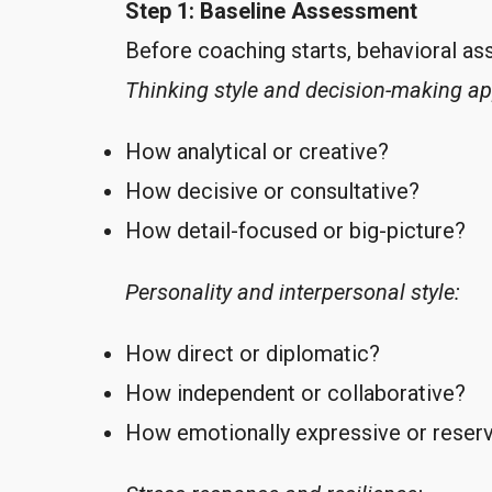
Step 1: Baseline Assessment
Before coaching starts, behavioral a
Thinking style and decision-making a
How analytical or creative?
How decisive or consultative?
How detail-focused or big-picture?
Personality and interpersonal style:
How direct or diplomatic?
How independent or collaborative?
How emotionally expressive or reser