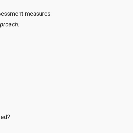
ssessment measures:
pproach:
ved?