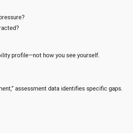
pressure?
tracted?
lity profile—not how you see yourself.
ent,” assessment data identifies specific gaps.