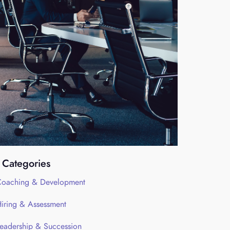
Categories
oaching & Development
iring & Assessment
eadership & Succession