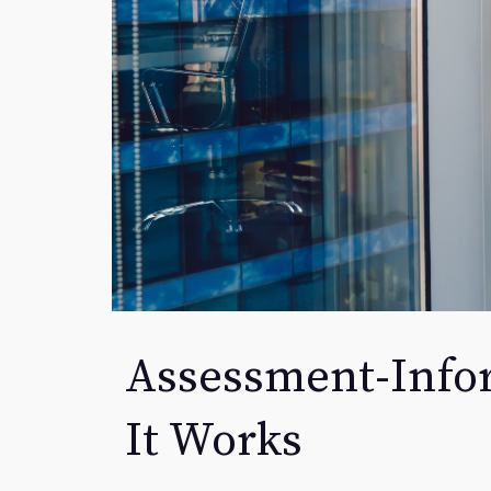
Assessment-Info
It Works