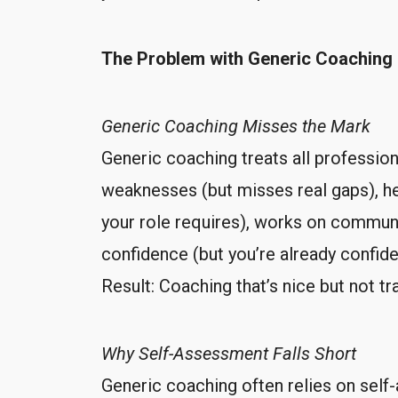
The Problem with Generic Coaching
Generic Coaching Misses the Mark
Generic coaching treats all professio
weaknesses (but misses real gaps), he
your role requires), works on communic
confidence (but you’re already confi
Result: Coaching that’s nice but not t
Why Self-Assessment Falls Short
Generic coaching often relies on self