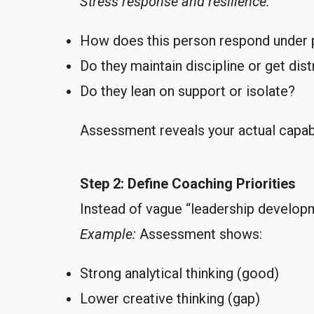
Stress response and resilience:
How does this person respond under 
Do they maintain discipline or get dis
Do they lean on support or isolate?
Assessment reveals your actual capabi
Step 2: Define Coaching Priorities
Instead of vague “leadership developm
Example:
Assessment shows:
Strong analytical thinking (good)
Lower creative thinking (gap)