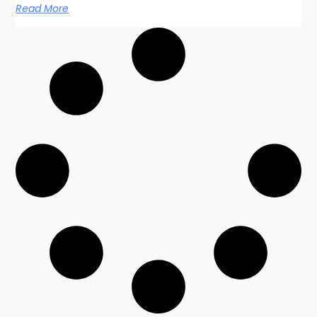
Read More