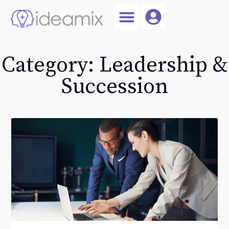
Coach Login
Talent AI
Category: Leadership &
Succession