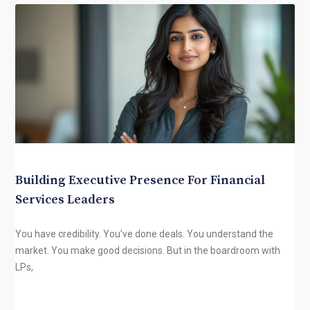
Building Executive Presence For Financial
Services Leaders
You have credibility. You’ve done deals. You understand the
market. You make good decisions. But in the boardroom with
LPs,