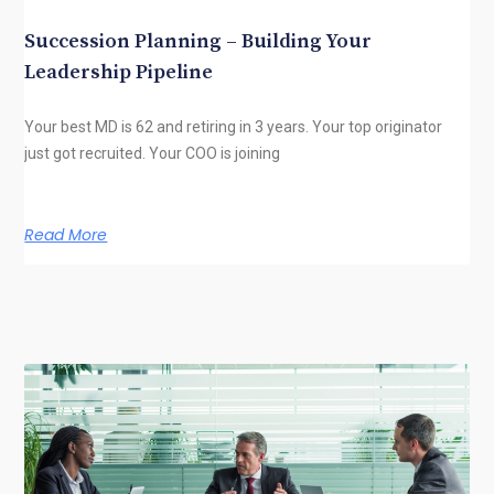
Succession Planning – Building Your
Leadership Pipeline
Your best MD is 62 and retiring in 3 years. Your top originator
just got recruited. Your COO is joining
Read More