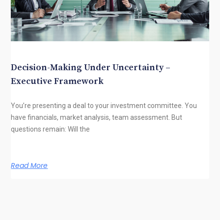
Decision-Making Under Uncertainty –
Executive Framework
You’re presenting a deal to your investment committee. You
have financials, market analysis, team assessment. But
questions remain: Will the
Read More