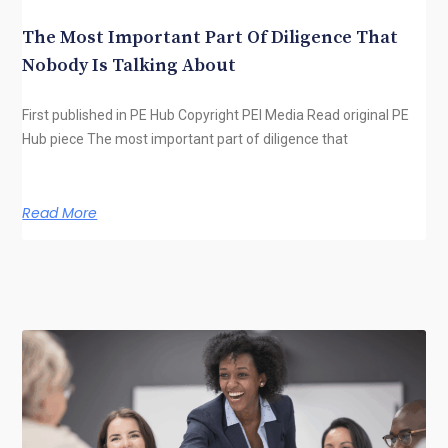
The Most Important Part Of Diligence That
Nobody Is Talking About
First published in PE Hub Copyright PEI Media Read original PE
Hub piece The most important part of diligence that
Read More