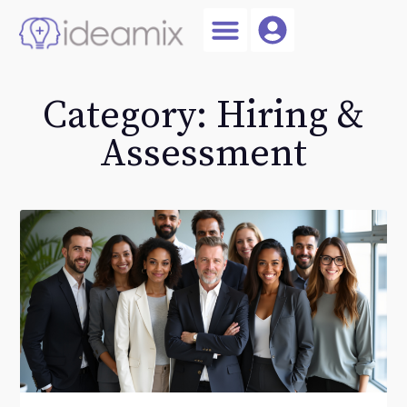
Coach Login
Talent AI
Category: Hiring &
Assessment