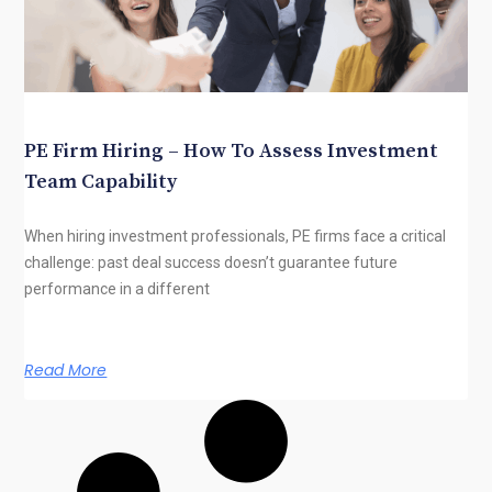
PE Firm Hiring – How To Assess Investment
Team Capability
When hiring investment professionals, PE firms face a critical
challenge: past deal success doesn’t guarantee future
performance in a different
Read More