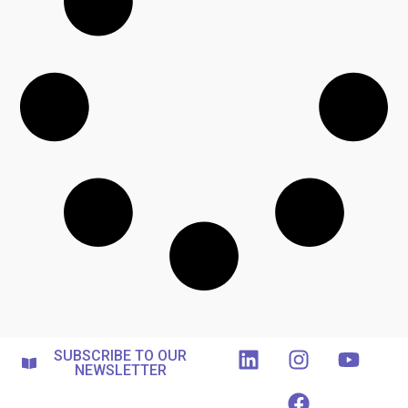
SUBSCRIBE TO OUR
NEWSLETTER