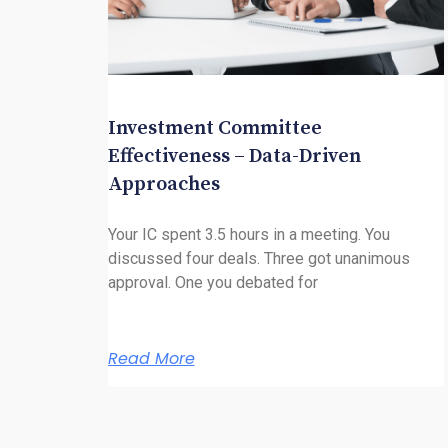
Investment Committee
Effectiveness – Data-Driven
Approaches
Your IC spent 3.5 hours in a meeting. You
discussed four deals. Three got unanimous
approval. One you debated for
Read More