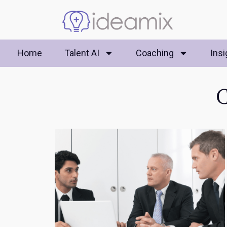
Home
Talent AI
Coaching
Insi
C