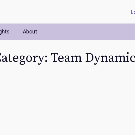
L
ghts
About
ategory: Team Dynami