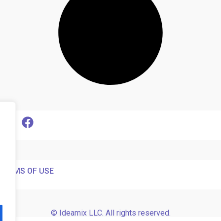
TERMS OF USE
© Ideamix LLC. All rights reserved.