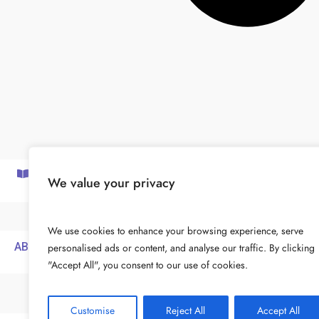
SUBSCRIBE TO OUR NEWSLETTER
We value your privacy
We use cookies to enhance your browsing experience, serve
ABOUT
FOR COACHES
PRIVACY POLICY
personalised ads or content, and analyse our traffic. By clicking
"Accept All", you consent to our use of cookies.
Customise
Reject All
Accept All