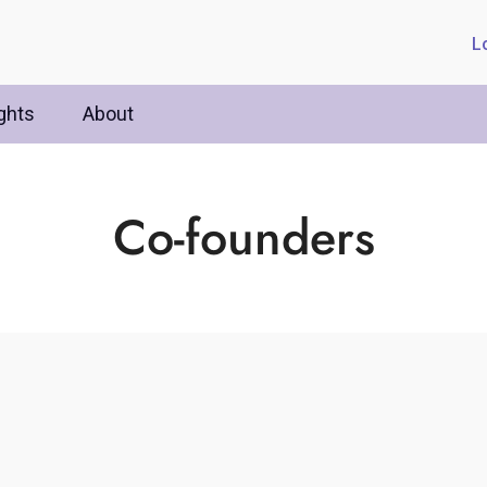
L
ghts
About
Co-founders