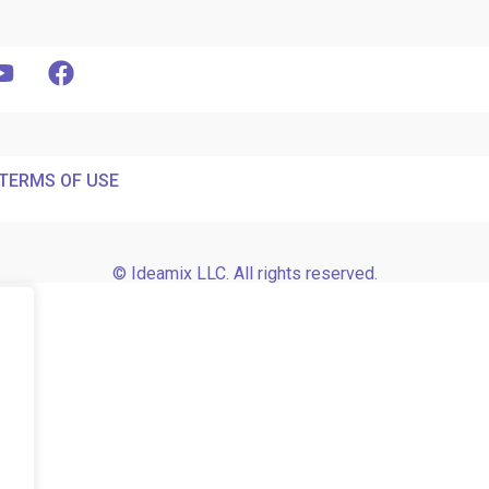
TERMS OF USE
© Ideamix LLC. All rights reserved.