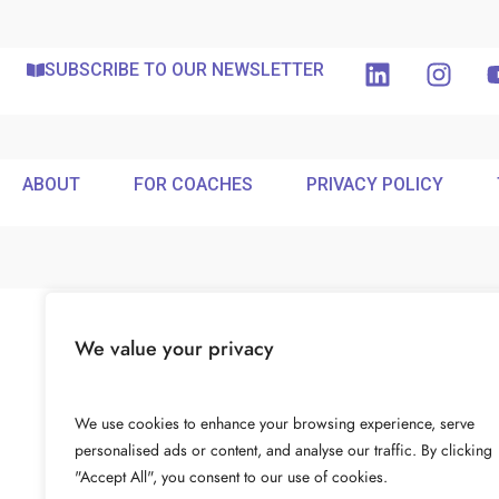
SUBSCRIBE TO OUR NEWSLETTER
ABOUT
FOR COACHES
PRIVACY POLICY
We value your privacy
We use cookies to enhance your browsing experience, serve
personalised ads or content, and analyse our traffic. By clicking
"Accept All", you consent to our use of cookies.