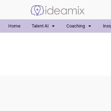
Home
Talent AI
Coaching
Insi