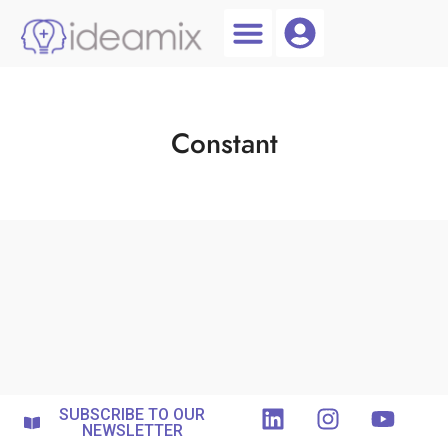
Coach Login
Talent AI
Constant
SUBSCRIBE TO OUR
NEWSLETTER