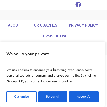
ABOUT
FOR COACHES
PRIVACY POLICY
TERMS OF USE
We value your privacy
© Ideamix LLC. All rights reserved.
We use cookies to enhance your browsing experience, serve
personalised ads or content, and analyse our traffic. By clicking
"Accept All", you consent to our use of cookies.
Customise
Reject All
Accept All