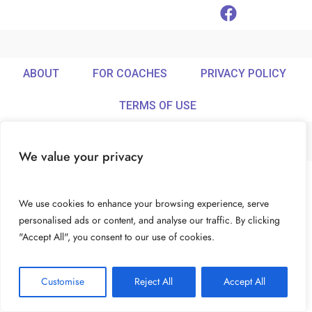
ABOUT
FOR COACHES
PRIVACY POLICY
TERMS OF USE
We value your privacy
© Ideamix LLC. All rights reserved.
We use cookies to enhance your browsing experience, serve
personalised ads or content, and analyse our traffic. By clicking
"Accept All", you consent to our use of cookies.
Customise
Reject All
Accept All