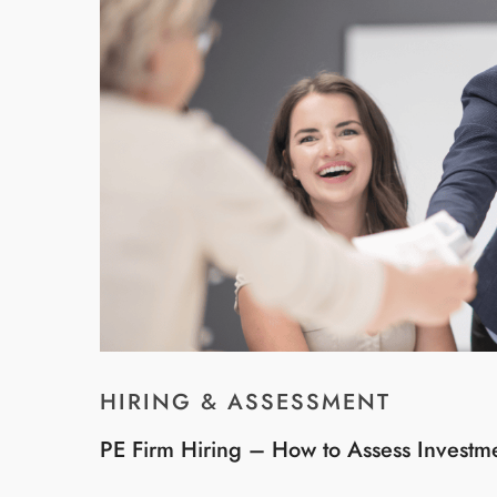
HIRING & ASSESSMENT
PE Firm Hiring – How to Assess Investm