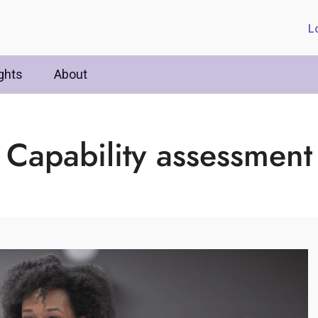
L
ghts
About
Capability assessment