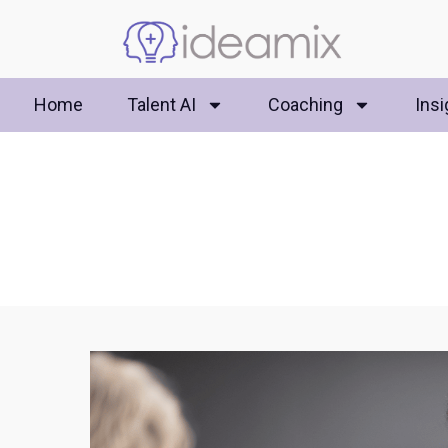
Home
Talent AI
Coaching
Insi