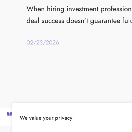
When hiring investment professional
deal success doesn’t guarantee fut
02/23/2026
SUBSCRIBE TO OUR NEWSLETTER
We value your privacy