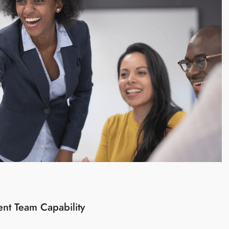
ent Team Capability