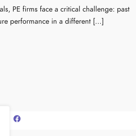
s, PE firms face a critical challenge: past
ure performance in a different […]