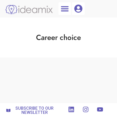
Coach Login
Talent AI
Career choice
SUBSCRIBE TO OUR
NEWSLETTER