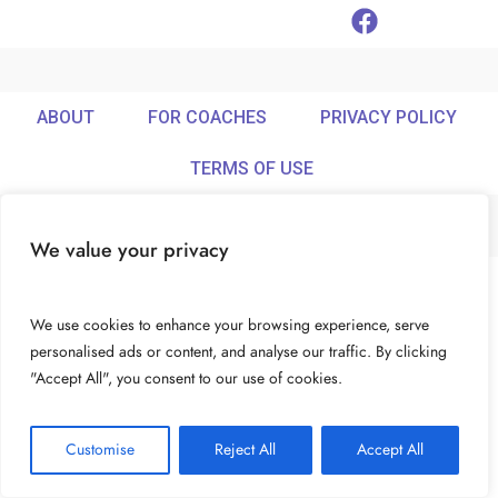
ABOUT
FOR COACHES
PRIVACY POLICY
TERMS OF USE
We value your privacy
© Ideamix LLC. All rights reserved.
We use cookies to enhance your browsing experience, serve
personalised ads or content, and analyse our traffic. By clicking
"Accept All", you consent to our use of cookies.
Customise
Reject All
Accept All