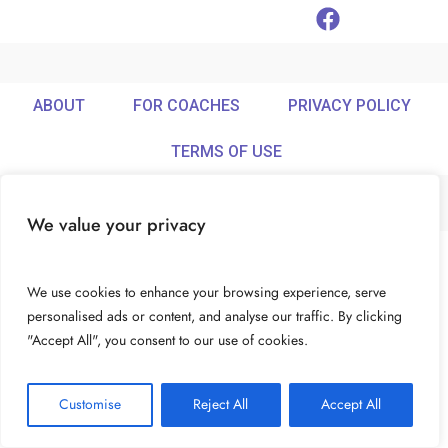
ABOUT
FOR COACHES
PRIVACY POLICY
TERMS OF USE
We value your privacy
© Ideamix LLC. All rights reserved.
We use cookies to enhance your browsing experience, serve
personalised ads or content, and analyse our traffic. By clicking
"Accept All", you consent to our use of cookies.
Customise
Reject All
Accept All