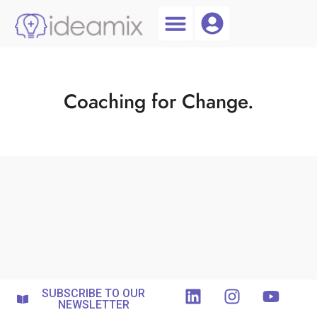
Coach Login
Talent AI
Coaching for Change.
SUBSCRIBE TO OUR
NEWSLETTER