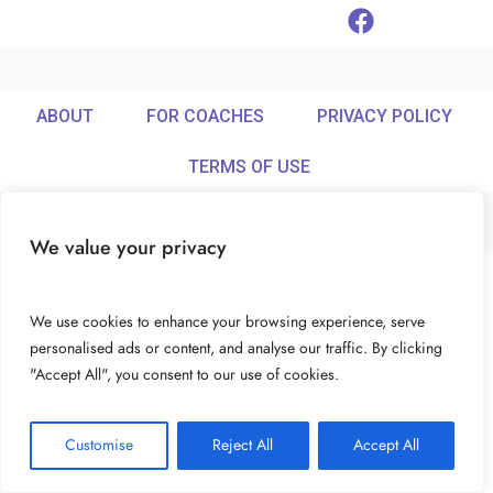
ABOUT
FOR COACHES
PRIVACY POLICY
TERMS OF USE
We value your privacy
© Ideamix LLC. All rights reserved.
We use cookies to enhance your browsing experience, serve
personalised ads or content, and analyse our traffic. By clicking
"Accept All", you consent to our use of cookies.
Customise
Reject All
Accept All