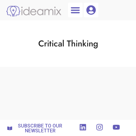
Coach Login
Talent AI
Critical Thinking
SUBSCRIBE TO OUR
NEWSLETTER