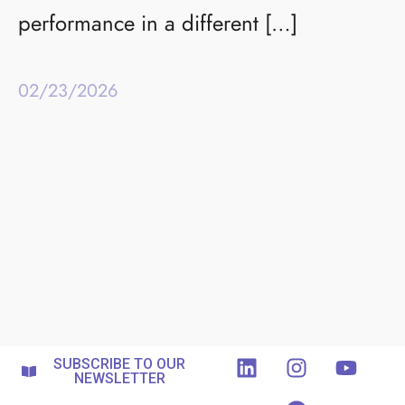
performance in a different […]
02/23/2026
SUBSCRIBE TO OUR
NEWSLETTER