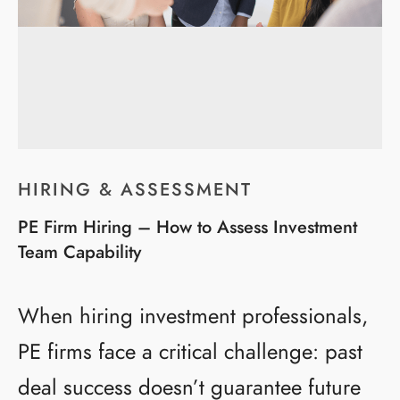
HIRING & ASSESSMENT
PE Firm Hiring – How to Assess Investment
Team Capability
When hiring investment professionals,
PE firms face a critical challenge: past
deal success doesn’t guarantee future