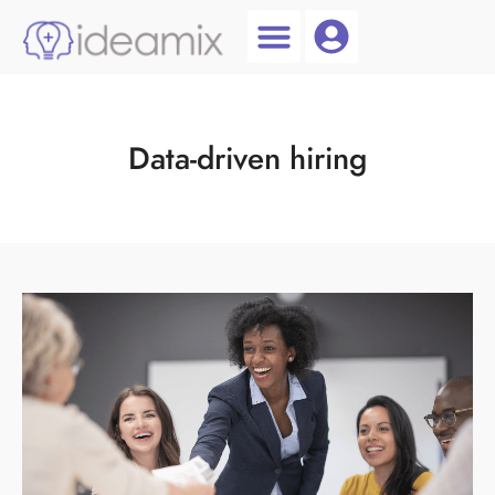
Coach Login
Talent AI
Data-driven hiring