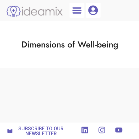
Coach Login
Talent AI
Dimensions of Well-being
SUBSCRIBE TO OUR
NEWSLETTER