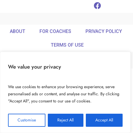
ABOUT
FOR COACHES
PRIVACY POLICY
TERMS OF USE
We value your privacy
© Ideamix LLC. All rights reserved.
We use cookies to enhance your browsing experience, serve
personalised ads or content, and analyse our traffic. By clicking
"Accept All", you consent to our use of cookies.
Customise
Reject All
Accept All