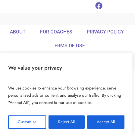
ABOUT
FOR COACHES
PRIVACY POLICY
TERMS OF USE
We value your privacy
© Ideamix LLC. All rights reserved.
We use cookies to enhance your browsing experience, serve
personalised ads or content, and analyse our traffic. By clicking
"Accept All", you consent to our use of cookies.
Customise
Reject All
Accept All