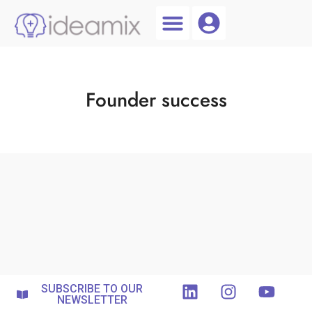
Coach Login
Talent AI
Founder success
SUBSCRIBE TO OUR
NEWSLETTER