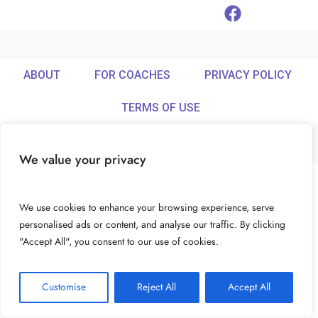
ABOUT
FOR COACHES
PRIVACY POLICY
TERMS OF USE
We value your privacy
© Ideamix LLC. All rights reserved.
We use cookies to enhance your browsing experience, serve
personalised ads or content, and analyse our traffic. By clicking
"Accept All", you consent to our use of cookies.
Customise
Reject All
Accept All