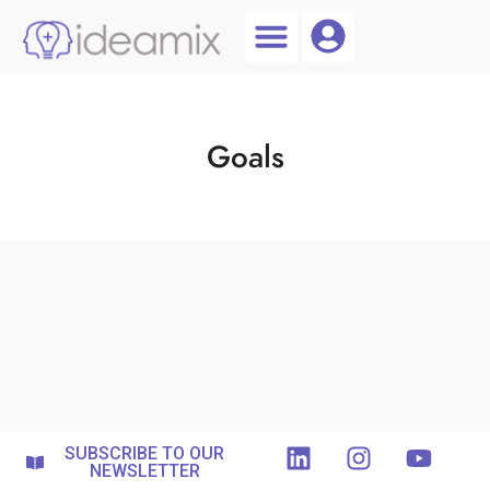
Coach Login
Talent AI
Goals
SUBSCRIBE TO OUR
NEWSLETTER