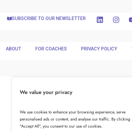
SUBSCRIBE TO OUR NEWSLETTER
ABOUT
FOR COACHES
PRIVACY POLICY
We value your privacy
We use cookies to enhance your browsing experience, serve
personalised ads or content, and analyse our traffic. By clicking
"Accept All", you consent to our use of cookies.