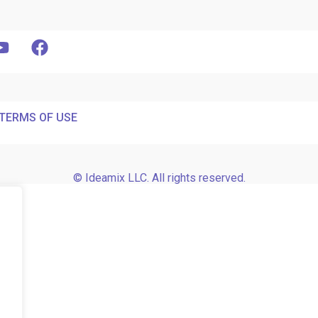
TERMS OF USE
© Ideamix LLC. All rights reserved.