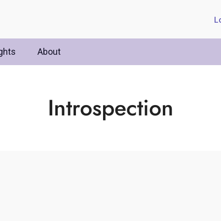
L
ghts
About
Introspection