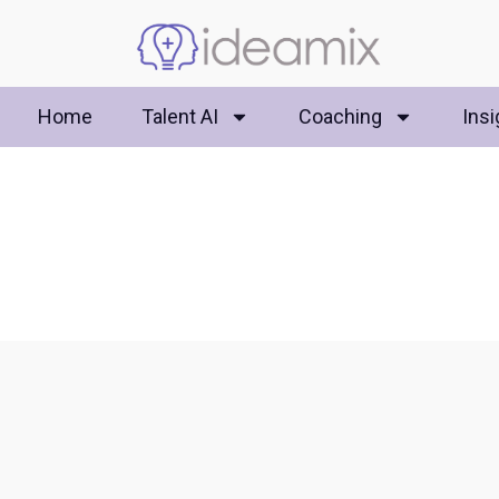
Home
Talent AI
Coaching
Insi