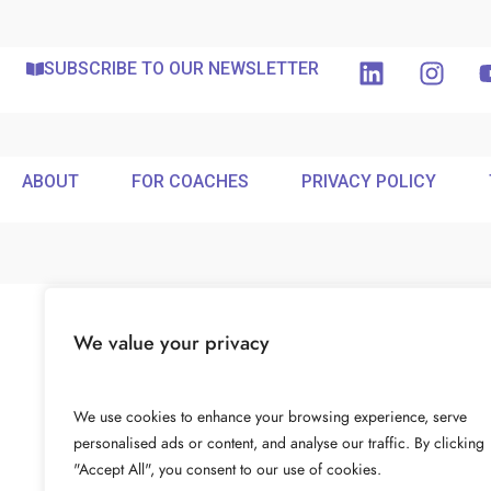
SUBSCRIBE TO OUR NEWSLETTER
ABOUT
FOR COACHES
PRIVACY POLICY
We value your privacy
We use cookies to enhance your browsing experience, serve
personalised ads or content, and analyse our traffic. By clicking
"Accept All", you consent to our use of cookies.