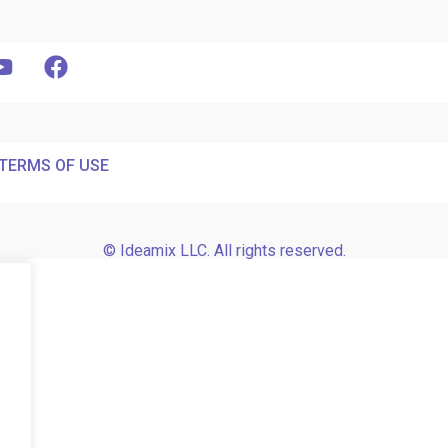
TERMS OF USE
© Ideamix LLC. All rights reserved.