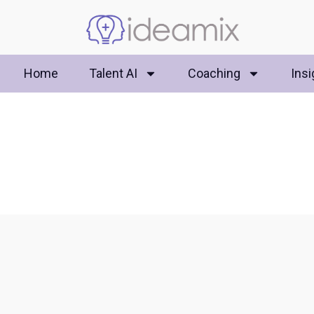
Home
Talent AI
Coaching
Insi