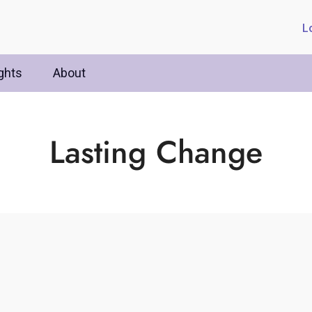
L
ghts
About
Lasting Change