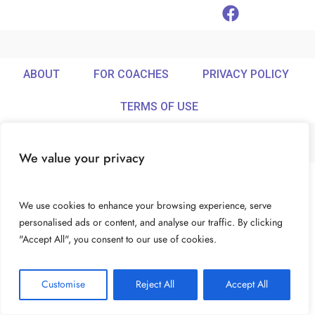
ABOUT
FOR COACHES
PRIVACY POLICY
TERMS OF USE
We value your privacy
© Ideamix LLC. All rights reserved.
We use cookies to enhance your browsing experience, serve
personalised ads or content, and analyse our traffic. By clicking
"Accept All", you consent to our use of cookies.
Customise
Reject All
Accept All