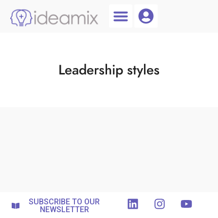
Coach Login
Talent AI
Leadership styles
SUBSCRIBE TO OUR
NEWSLETTER