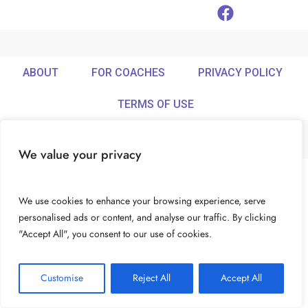
ABOUT
FOR COACHES
PRIVACY POLICY
TERMS OF USE
We value your privacy
© Ideamix LLC. All rights reserved.
We use cookies to enhance your browsing experience, serve
personalised ads or content, and analyse our traffic. By clicking
"Accept All", you consent to our use of cookies.
Customise
Reject All
Accept All