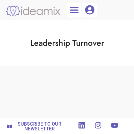
Coach Login
Talent AI
Leadership Turnover
SUBSCRIBE TO OUR
NEWSLETTER