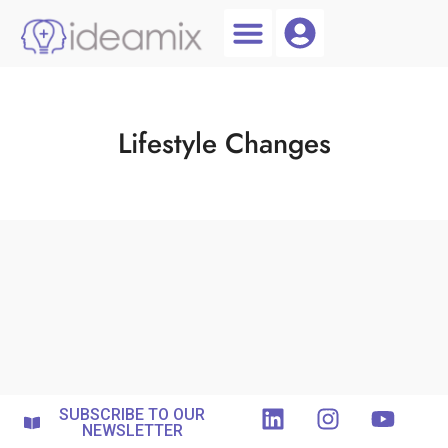
Coach Login
Talent AI
Lifestyle Changes
SUBSCRIBE TO OUR
NEWSLETTER