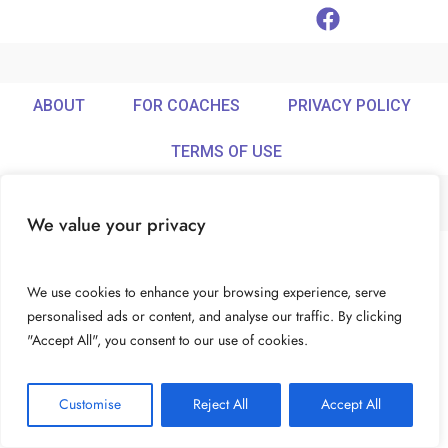
ABOUT
FOR COACHES
PRIVACY POLICY
TERMS OF USE
We value your privacy
© Ideamix LLC. All rights reserved.
We use cookies to enhance your browsing experience, serve
personalised ads or content, and analyse our traffic. By clicking
"Accept All", you consent to our use of cookies.
Customise
Reject All
Accept All