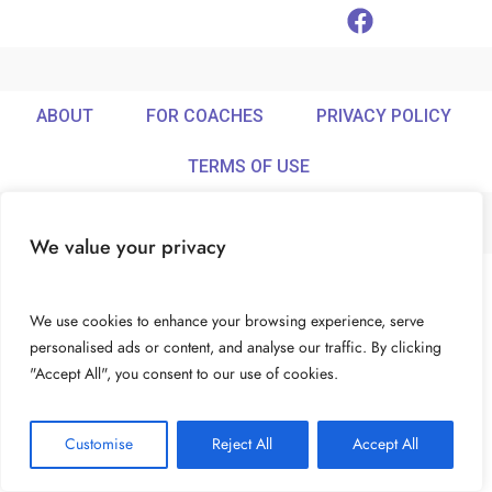
ABOUT
FOR COACHES
PRIVACY POLICY
TERMS OF USE
We value your privacy
© Ideamix LLC. All rights reserved.
We use cookies to enhance your browsing experience, serve
personalised ads or content, and analyse our traffic. By clicking
"Accept All", you consent to our use of cookies.
Customise
Reject All
Accept All