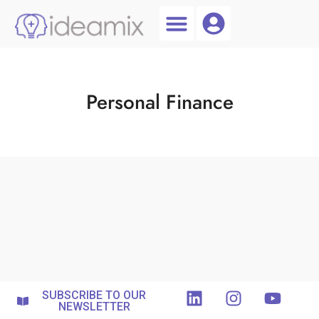
Coach Login
Talent AI
Personal Finance
SUBSCRIBE TO OUR
NEWSLETTER