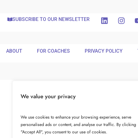
SUBSCRIBE TO OUR NEWSLETTER
ABOUT
FOR COACHES
PRIVACY POLICY
We value your privacy
We use cookies to enhance your browsing experience, serve
personalised ads or content, and analyse our traffic. By clicking
"Accept All", you consent to our use of cookies.