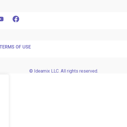
TERMS OF USE
© Ideamix LLC. All rights reserved.