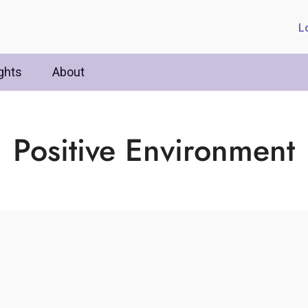
L
ghts
About
Positive Environment