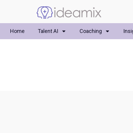
Home
Talent AI
Coaching
Insi