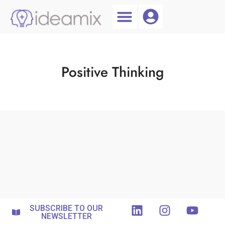
Coach Login
Talent AI
Positive Thinking
SUBSCRIBE TO OUR
NEWSLETTER