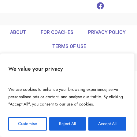
ABOUT
FOR COACHES
PRIVACY POLICY
TERMS OF USE
We value your privacy
© Ideamix LLC. All rights reserved.
We use cookies to enhance your browsing experience, serve
personalised ads or content, and analyse our traffic. By clicking
"Accept All", you consent to our use of cookies.
Customise
Reject All
Accept All