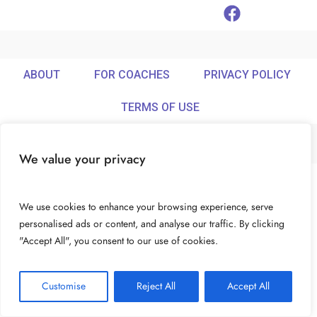
ABOUT
FOR COACHES
PRIVACY POLICY
TERMS OF USE
We value your privacy
© Ideamix LLC. All rights reserved.
We use cookies to enhance your browsing experience, serve
personalised ads or content, and analyse our traffic. By clicking
"Accept All", you consent to our use of cookies.
Customise
Reject All
Accept All