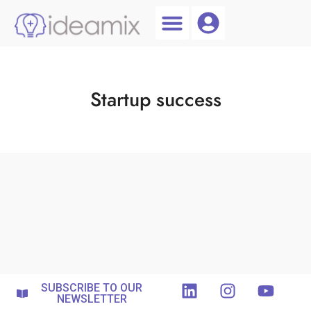
Coach Login
Talent AI
Startup success
SUBSCRIBE TO OUR
NEWSLETTER