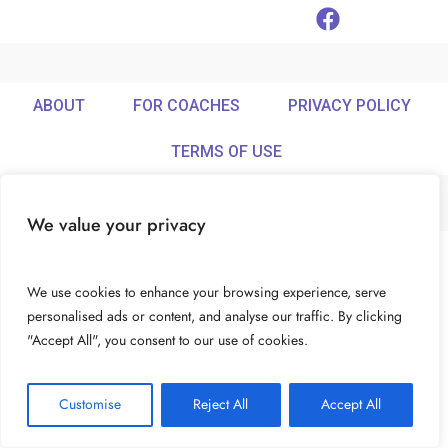
ABOUT
FOR COACHES
PRIVACY POLICY
TERMS OF USE
We value your privacy
© Ideamix LLC. All rights reserved.
We use cookies to enhance your browsing experience, serve
personalised ads or content, and analyse our traffic. By clicking
"Accept All", you consent to our use of cookies.
Customise
Reject All
Accept All