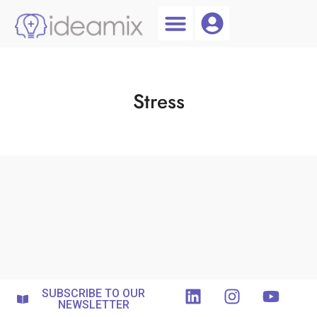
Coach Login
Talent AI
Stress
SUBSCRIBE TO OUR
NEWSLETTER