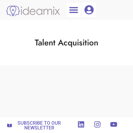
Coach Login
Talent AI
Talent Acquisition
SUBSCRIBE TO OUR
NEWSLETTER