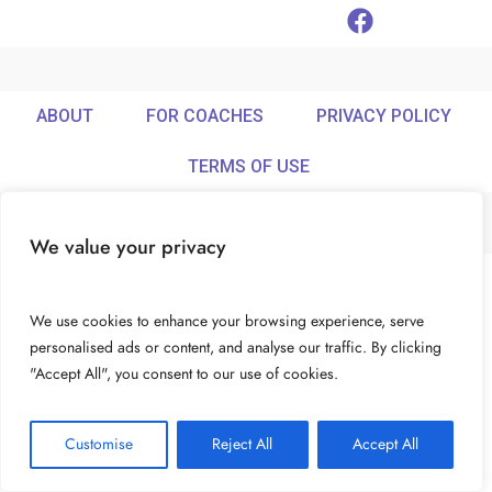
ABOUT
FOR COACHES
PRIVACY POLICY
TERMS OF USE
We value your privacy
© Ideamix LLC. All rights reserved.
We use cookies to enhance your browsing experience, serve
personalised ads or content, and analyse our traffic. By clicking
"Accept All", you consent to our use of cookies.
Customise
Reject All
Accept All