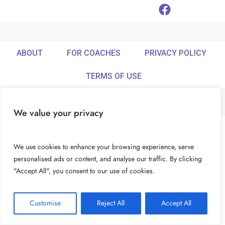
ABOUT
FOR COACHES
PRIVACY POLICY
TERMS OF USE
We value your privacy
© Ideamix LLC. All rights reserved.
We use cookies to enhance your browsing experience, serve
personalised ads or content, and analyse our traffic. By clicking
"Accept All", you consent to our use of cookies.
Customise
Reject All
Accept All