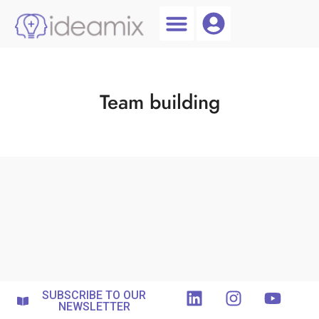
Coach Login
Talent AI
Team building
SUBSCRIBE TO OUR
NEWSLETTER