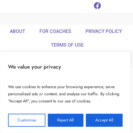
ABOUT
FOR COACHES
PRIVACY POLICY
TERMS OF USE
We value your privacy
© Ideamix LLC. All rights reserved.
We use cookies to enhance your browsing experience, serve
personalised ads or content, and analyse our traffic. By clicking
"Accept All", you consent to our use of cookies.
Customise
Reject All
Accept All