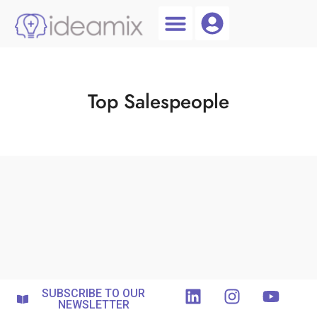
Coach Login
Talent AI
Top Salespeople
SUBSCRIBE TO OUR
NEWSLETTER