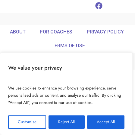
ABOUT
FOR COACHES
PRIVACY POLICY
TERMS OF USE
We value your privacy
© Ideamix LLC. All rights reserved.
We use cookies to enhance your browsing experience, serve
personalised ads or content, and analyse our traffic. By clicking
"Accept All", you consent to our use of cookies.
Customise
Reject All
Accept All