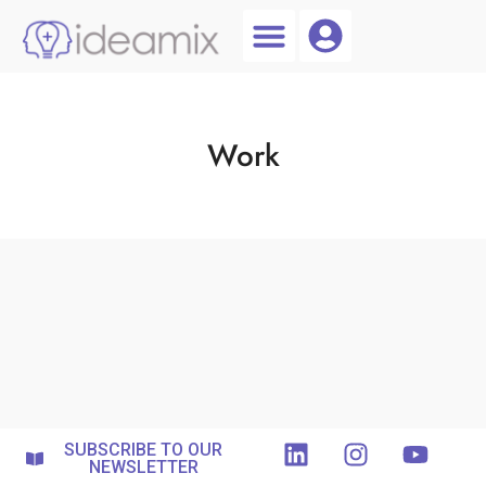
Coach Login
Talent AI
Work
SUBSCRIBE TO OUR
NEWSLETTER