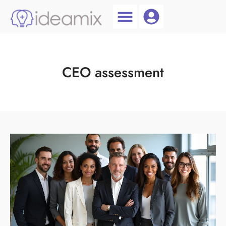
Coach Login
Talent AI
CEO assessment