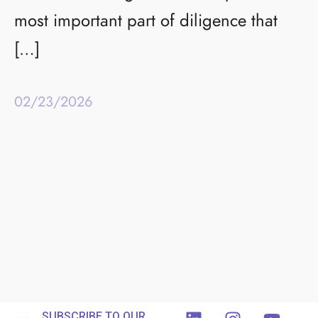
most important part of diligence that
[…]
02/23/2026
SUBSCRIBE TO OUR