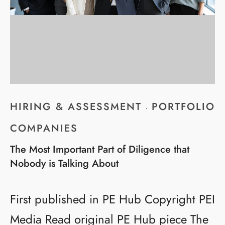
HIRING & ASSESSMENT
PORTFOLIO
·
COMPANIES
The Most Important Part of Diligence that
Nobody is Talking About
First published in PE Hub Copyright PEI
Media Read original PE Hub piece The