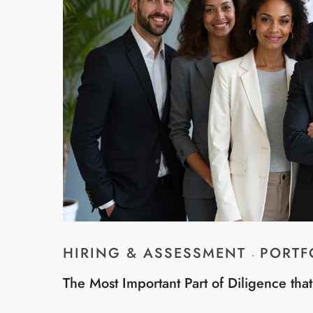
HIRING & ASSESSMENT
PORTF
·
The Most Important Part of Diligence tha