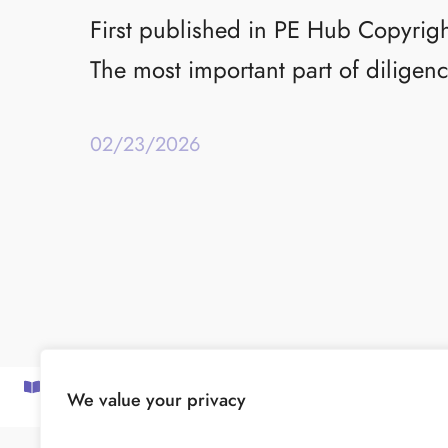
First published in PE Hub Copyrig
The most important part of diligenc
02/23/2026
SUBSCRIBE TO OUR NEWSLETTER
We value your privacy