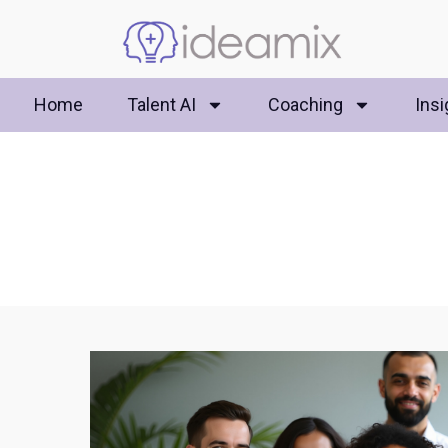
Home
Talent AI
Coaching
Insi