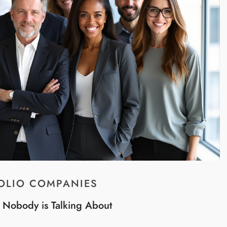
OLIO COMPANIES
t Nobody is Talking About