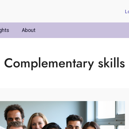
L
ghts
About
Complementary skills