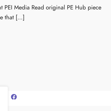
ht PEI Media Read original PE Hub piece
e that […]