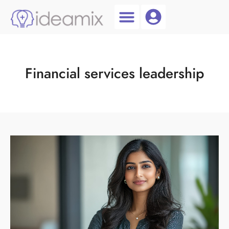
Coach Login
Talent AI
Financial services leadership