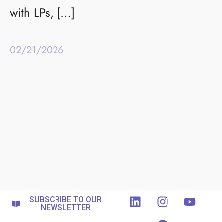
with LPs, […]
02/21/2026
SUBSCRIBE TO OUR
NEWSLETTER