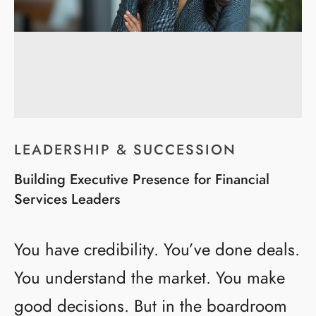
LEADERSHIP & SUCCESSION
Building Executive Presence for Financial
Services Leaders
You have credibility. You’ve done deals.
You understand the market. You make
good decisions. But in the boardroom