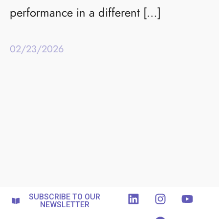
performance in a different […]
02/23/2026
SUBSCRIBE TO OUR
NEWSLETTER