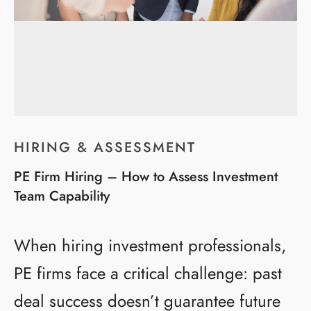
HIRING & ASSESSMENT
PE Firm Hiring – How to Assess Investment
Team Capability
When hiring investment professionals,
PE firms face a critical challenge: past
deal success doesn’t guarantee future