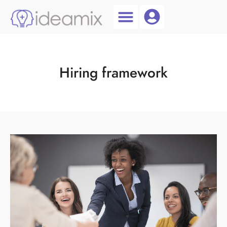
Coach Login
Talent AI
Hiring framework