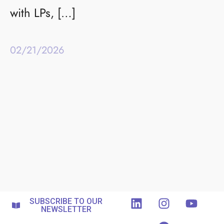
with LPs, […]
02/21/2026
SUBSCRIBE TO OUR
NEWSLETTER