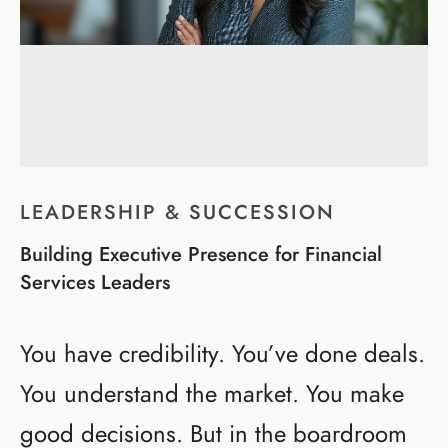
LEADERSHIP & SUCCESSION
Building Executive Presence for Financial
Services Leaders
You have credibility. You’ve done deals.
You understand the market. You make
good decisions. But in the boardroom