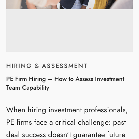
HIRING & ASSESSMENT
PE Firm Hiring – How to Assess Investment
Team Capability
When hiring investment professionals,
PE firms face a critical challenge: past
deal success doesn’t guarantee future