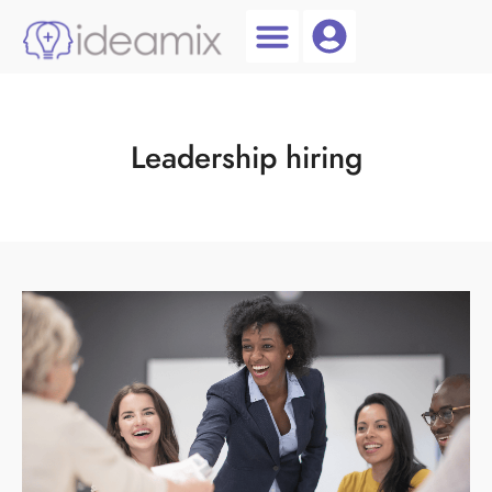
Coach Login
Talent AI
Leadership hiring