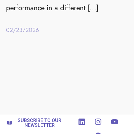
performance in a different […]
02/23/2026
SUBSCRIBE TO OUR
NEWSLETTER