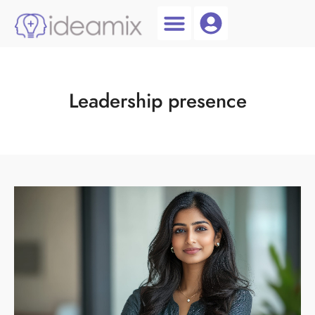
Coach Login
Talent AI
Leadership presence