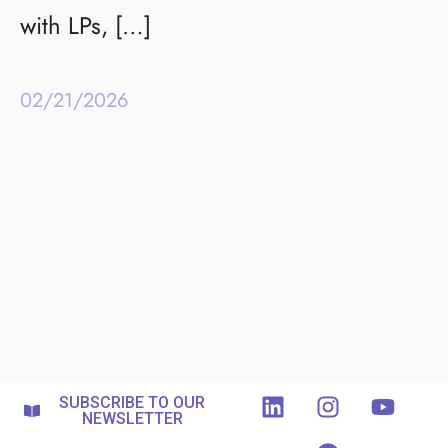
with LPs, […]
02/21/2026
SUBSCRIBE TO OUR
NEWSLETTER