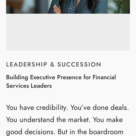
LEADERSHIP & SUCCESSION
Building Executive Presence for Financial
Services Leaders
You have credibility. You’ve done deals.
You understand the market. You make
good decisions. But in the boardroom