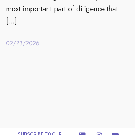
most important part of diligence that
[…]
02/23/2026
SUBSCRIBE TO OUR