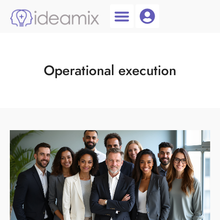
Coach Login
Talent AI
Operational execution