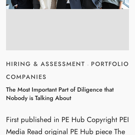
HIRING & ASSESSMENT
PORTFOLIO
·
COMPANIES
The Most Important Part of Diligence that
Nobody is Talking About
First published in PE Hub Copyright PEI
Media Read original PE Hub piece The