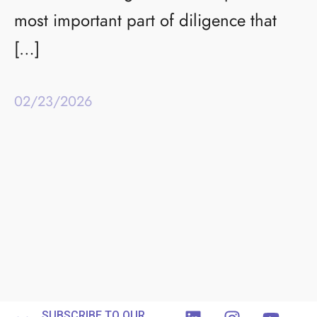
most important part of diligence that
[…]
02/23/2026
SUBSCRIBE TO OUR