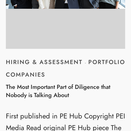
HIRING & ASSESSMENT
PORTFOLIO
·
COMPANIES
The Most Important Part of Diligence that
Nobody is Talking About
First published in PE Hub Copyright PEI
Media Read original PE Hub piece The