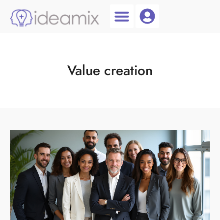
Coach Login
Talent AI
Value creation